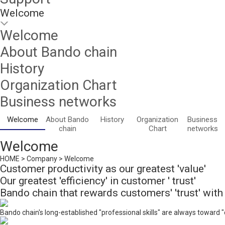
Welcome
Welcome
About Bando chain
History
Organization Chart
Business networks
Welcome
About Bando
History
Organization
Business
chain
Chart
networks
Welcome
HOME > Company > Welcome
Customer productivity as our greatest 'value'
Our greatest 'efficiency' in customer ' trust'
Bando chain that rewards customers' 'trust' with '
Bando chain's long-established "professional skills" are always toward 