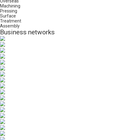
Overseas
Machining
Pressing
Surface
Treatment
Assembly
Business networks