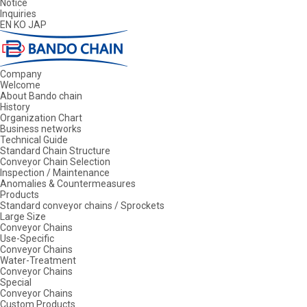
Notice
Inquiries
EN
KO
JAP
Company
Welcome
About Bando chain
History
Organization Chart
Business networks
Technical Guide
Standard Chain Structure
Conveyor Chain Selection
Inspection / Maintenance
Anomalies & Countermeasures
Products
Standard conveyor chains / Sprockets
Large Size
Conveyor Chains
Use-Specific
Conveyor Chains
Water-Treatment
Conveyor Chains
Special
Conveyor Chains
Custom Products