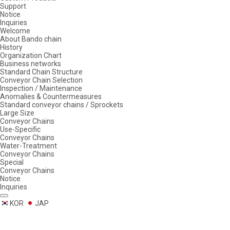
Support
Notice
Inquiries
Welcome
About Bando chain
History
Organization Chart
Business networks
Standard Chain Structure
Conveyor Chain Selection
Inspection / Maintenance
Anomalies & Countermeasures
Standard conveyor chains / Sprockets
Large Size
Conveyor Chains
Use-Specific
Conveyor Chains
Water-Treatment
Conveyor Chains
Special
Conveyor Chains
Notice
Inquiries
KOR
JAP