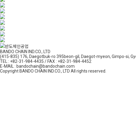
BANDO CHAIN IND.CO., LTD
(415-835) 176, Daegotbuk-ro 395beon-gil, Daegot-myeon, Gimpo-si, Gy
TEL : +82-31-984-4435 / FAX : +82-31-984-4452
E-MAIL : bandochain@bandochain.com
Copyright BANDO CHAIN IND.CO., LTD All rights reserved.