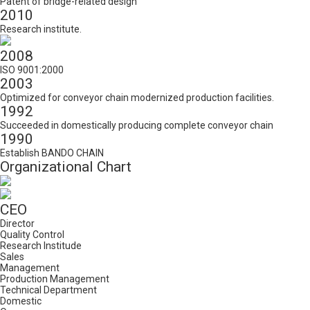
Patent of bridge-related design
2010
Research institute.
2008
ISO 9001:2000
2003
Optimized for conveyor chain modernized production facilities.
1992
Succeeded in domestically producing complete conveyor chain
1990
Establish BANDO CHAIN
Organizational Chart
CEO
Director
Quality Control
Research Institude
Sales
Management
Production Management
Technical Department
Domestic