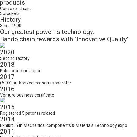
products
Conveyor chains,
Sprockets.
History
Since 1990
Our greatest power is technology.
Bando chain rewards with "Innovative Quality"
2020
Second factory
2018
Kobe branch in Japan
2017
(AEO) authorized economic operator
2016
Venture business certificate
2015
Registered 5 patents related
2014
Exhibit 19th Mechanical components & Materials Technology expo
2011