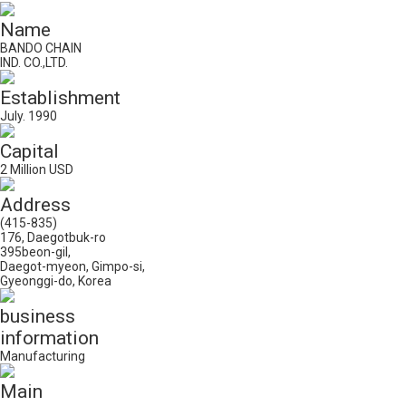
Name
BANDO CHAIN
IND. CO.,LTD.
Establishment
July. 1990
Capital
2 Million USD
Address
(415-835)
176, Daegotbuk-ro
395beon-gil,
Daegot-myeon, Gimpo-si,
Gyeonggi-do, Korea
business
information
Manufacturing
Main