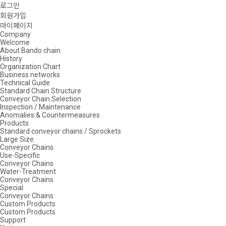
로그인
회원가입
마이페이지
Company
Welcome
About Bando chain
History
Organization Chart
Business networks
Technical Guide
Standard Chain Structure
Conveyor Chain Selection
Inspection / Maintenance
Anomalies & Countermeasures
Products
Standard conveyor chains / Sprockets
Large Size
Conveyor Chains
Use-Specific
Conveyor Chains
Water-Treatment
Conveyor Chains
Special
Conveyor Chains
Custom Products
Custom Products
Support