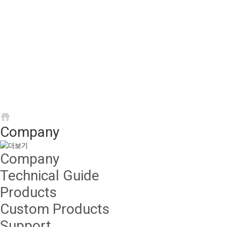
Company
About Bando chain
Company
Company
Technical Guide
Products
Custom Products
Support